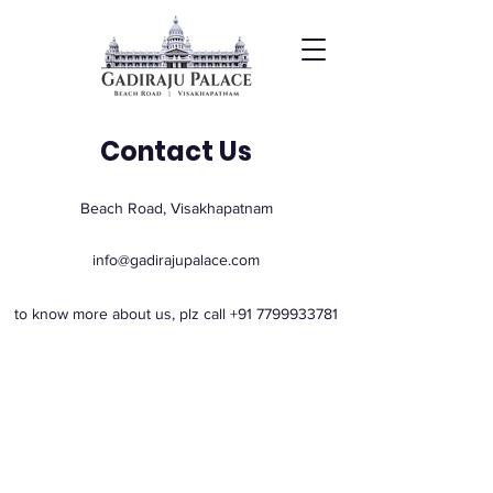
Contact Us
Beach Road, Visakhapatnam
info@gadirajupalace.com
to know more about us, plz call
+91 7799933781