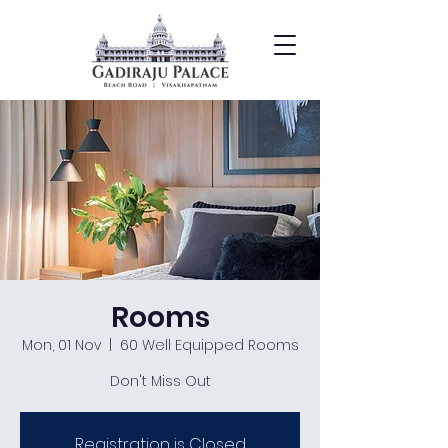
Rooms
Mon, 01 Nov
  |  
60 Well Equipped Rooms
Don't Miss Out
Registration is Closed