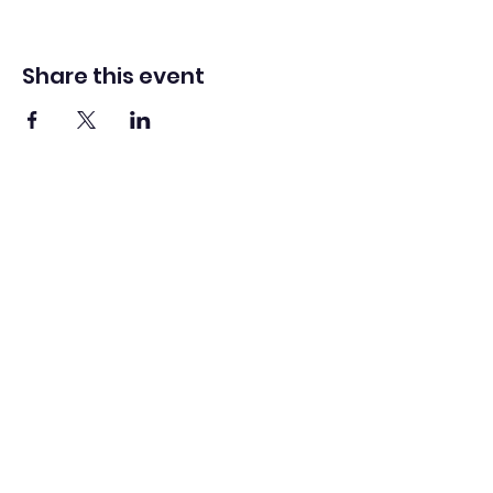
Share this event