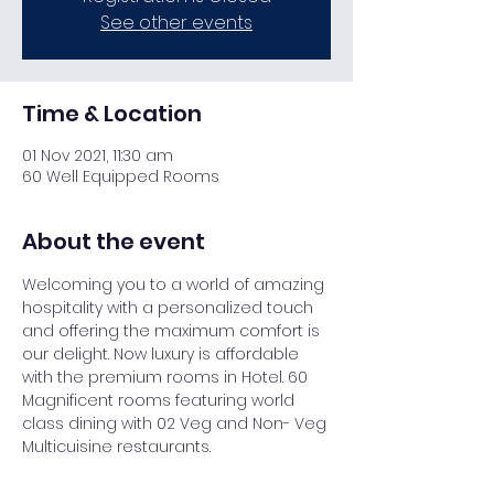
See other events
Time & Location
01 Nov 2021, 11:30 am
60 Well Equipped Rooms
About the event
Welcoming you to a world of amazing 
hospitality with a personalized touch 
and offering the maximum comfort is 
our delight. Now luxury is affordable 
with the premium rooms in Hotel. 60 
Magnificent rooms featuring world 
class dining with 02 Veg and Non- Veg 
Multicuisine restaurants.