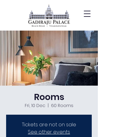
Rooms
Fri, 10 Dec
  |  
60 Rooms
Tickets are not on sale
See other events