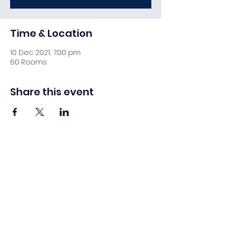
Time & Location
10 Dec 2021, 7:00 pm
60 Rooms
Share this event